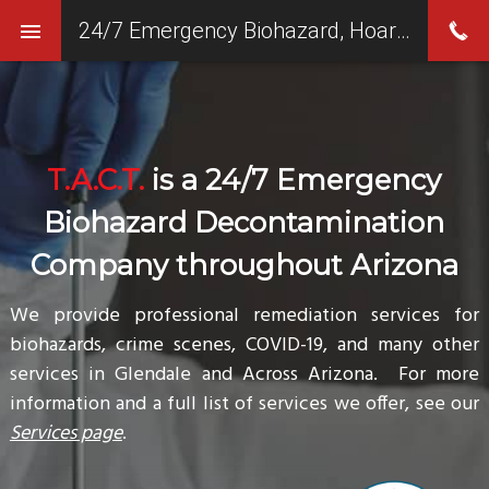
24/7 Emergency Biohazard, Hoarding & Crime Scene Clean Up Services in Glendale, AZ
T.A.C.T.
is a 24/7 Emergency
Biohazard Decontamination
Company throughout Arizona
We provide professional remediation services for
biohazards, crime scenes, COVID-19, and many other
services in Glendale and Across Arizona. For more
information and a full list of services we offer, see our
Services page
.