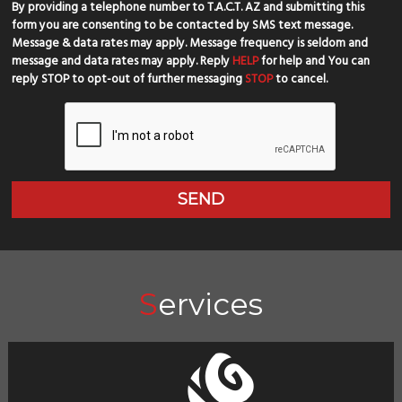
By providing a telephone number to T.A.C.T. AZ and submitting this
form you are consenting to be contacted by SMS text message.
Message & data rates may apply. Message frequency is seldom and
message and data rates may apply. Reply
HELP
for help and You can
reply STOP to opt-out of further messaging
STOP
to cancel.
Services