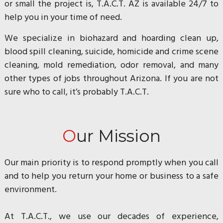
or small the project is, T.A.C.T. AZ is available 24/7 to
help you in your time of need.
We specialize in biohazard and hoarding clean up,
blood spill cleaning, suicide, homicide and crime scene
cleaning, mold remediation, odor removal, and many
other types of jobs throughout Arizona. If you are not
sure who to call, it’s probably T.A.C.T.
Our Mission
Our main priority is to respond promptly when you call
and to help you return your home or business to a safe
environment.
At T.A.C.T., we use our decades of experience,