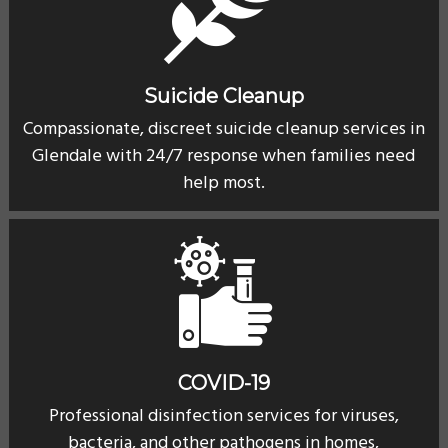
Suicide Cleanup
Compassionate, discreet suicide cleanup services in
Glendale with 24/7 response when families need
help most.
COVID-19
Professional disinfection services for viruses,
bacteria, and other pathogens in homes,