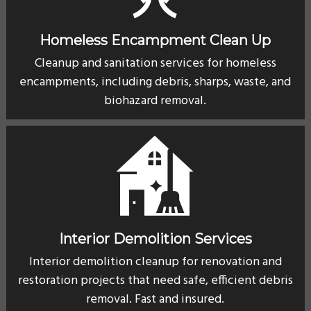
Homeless Encampment Clean Up
Cleanup and sanitation services for homeless
encampments, including debris, sharps, waste, and
biohazard removal.
Interior Demolition Services
Interior demolition cleanup for renovation and
restoration projects that need safe, efficient debris
removal. Fast and insured.