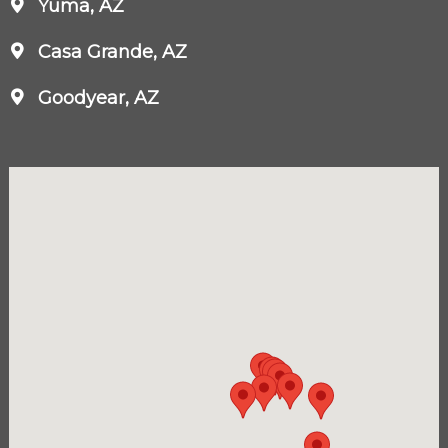
Yuma, AZ
Casa Grande, AZ
Goodyear, AZ