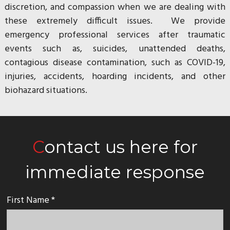
discretion, and compassion when we are dealing with
these extremely difficult issues. We provide
emergency professional services after traumatic
events such as, suicides, unattended deaths,
contagious disease contamination, such as COVID-19,
injuries, accidents, hoarding incidents, and other
biohazard situations.
Contact us here for
immediate response
First Name *