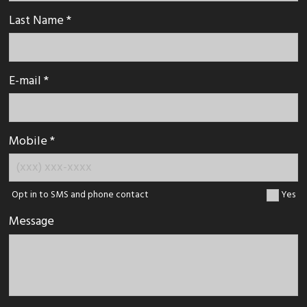
Last Name *
E-mail *
Mobile *
Opt in to SMS and phone contact
Yes
Message