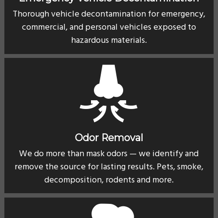
Thorough vehicle decontamination for emergency,
commercial, and personal vehicles exposed to
hazardous materials.
Odor Removal
We do more than mask odors — we identify and
remove the source for lasting results. Pets, smoke,
decomposition, rodents and more.