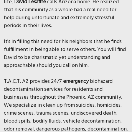
life,
David Lesaffre
calls Arizona home. He realized
that his community as a whole had a real need for
help during unfortunate and extremely stressful
periods in their lives.
It's in filling this need for his neighbors that he finds
fulfillment in being able to serve others. You will find
David to be charismatic yet understanding and
approachable should you call on him.
T.A.C.T. AZ provides 24/7
emergency
biohazard
decontamination services for residents and
businesses throughout the Phoenix, AZ community.
We specialize in clean up from suicides, homicides,
crime scenes, trauma scenes, undiscovered death,
blood spills, bodily fluids, vehicle decontamination,
odor removal, dangerous pathogens, decontamination,