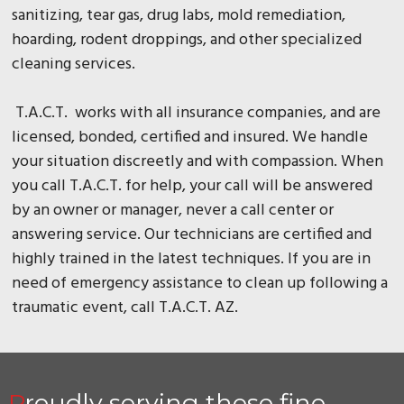
sanitizing, tear gas, drug labs, mold remediation,
hoarding, rodent droppings, and other specialized
cleaning services.
T.A.C.T. works with all insurance companies, and are
licensed, bonded, certified and insured. We handle
your situation discreetly and with compassion. When
you call T.A.C.T. for help, your call will be answered
by an owner or manager, never a call center or
answering service. Our technicians are certified and
highly trained in the latest techniques. If you are in
need of emergency assistance to clean up following a
traumatic event, call T.A.C.T. AZ.
Proudly serving these fine