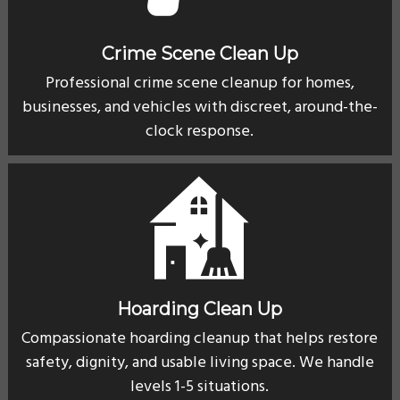
Crime Scene Clean Up
Professional crime scene cleanup for homes,
businesses, and vehicles with discreet, around-the-
clock response.
Hoarding Clean Up
Compassionate hoarding cleanup that helps restore
safety, dignity, and usable living space. We handle
levels 1-5 situations.