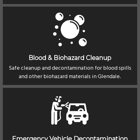
Blood & Biohazard Cleanup
Safe cleanup and decontamination for blood spills
and other biohazard materials in Glendale.
Emergency Vehicle Decontamination