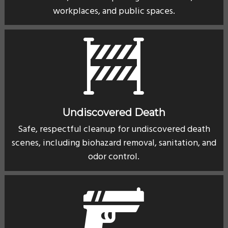
workplaces, and public spaces.
Undiscovered Death
Safe, respectful cleanup for undiscovered death
scenes, including biohazard removal, sanitation, and
odor control.