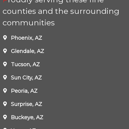
counties and the surrounding
communities
Phoenix, AZ
Glendale, AZ
Tucson, AZ
Sun City, AZ
Peoria, AZ
Surprise, AZ
Buckeye, AZ