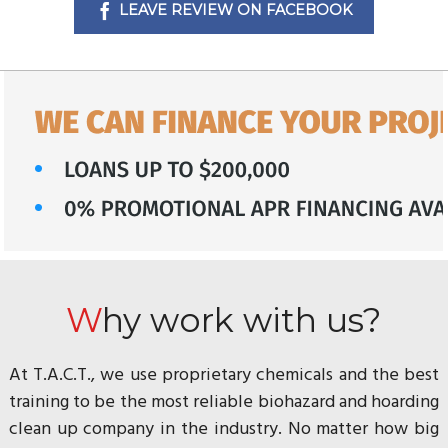
LEAVE REVIEW ON FACEBOOK
Why work with us?
At T.A.C.T., we use proprietary chemicals and the best
training to be the most reliable biohazard and hoarding
clean up company in the industry. No matter how big