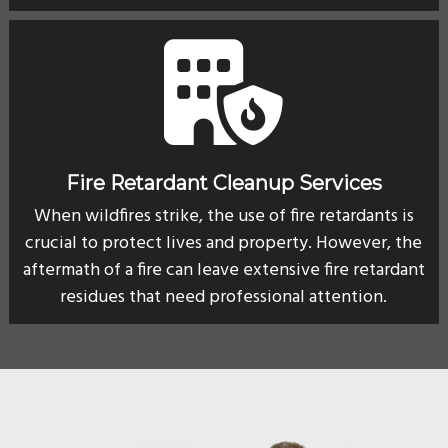
Fire Retardant Cleanup Services
When wildfires strike, the use of fire retardants is
crucial to protect lives and property. However, the
aftermath of a fire can leave extensive fire retardant
residues that need professional attention.