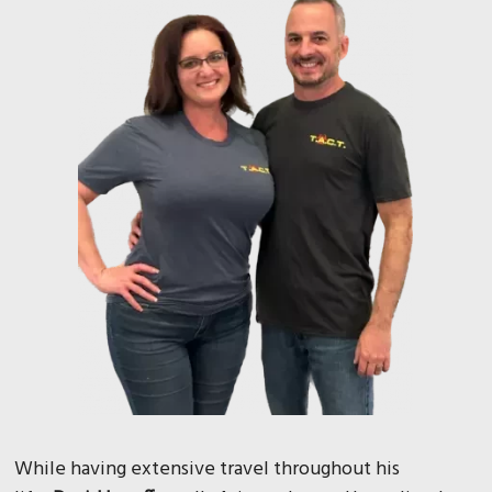
While having extensive travel throughout his