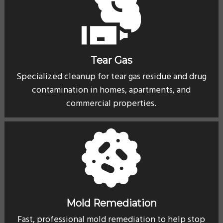
Tear Gas
Specialized cleanup for tear gas residue and drug
contamination in homes, apartments, and
commercial properties.
Mold Remediation
Fast, professional mold remediation to help stop