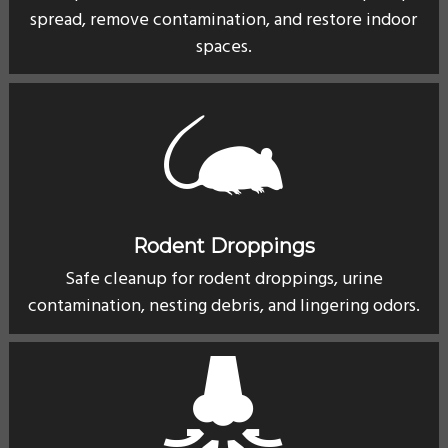
spread, remove contamination, and restore indoor
spaces.
Rodent Droppings
Safe cleanup for rodent droppings, urine
contamination, nesting debris, and lingering odors.