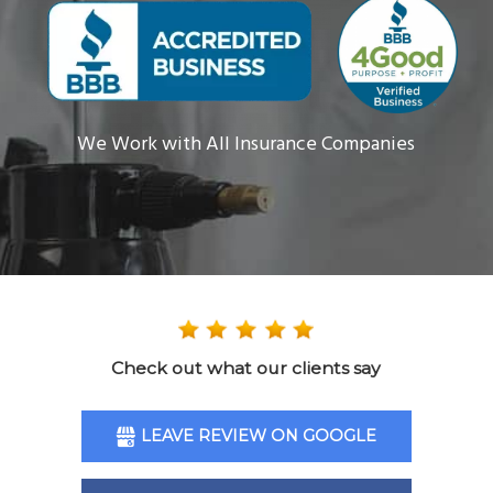
We Work with All Insurance Companies
Check out what our clients say
LEAVE REVIEW ON GOOGLE