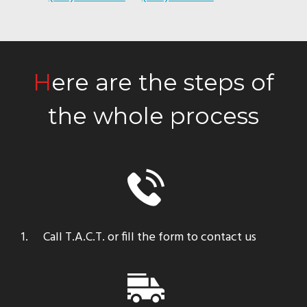
Here are the steps of
the whole process
Call T.A.C.T. or fill the form to contact us