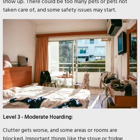
show up. There could be too many pets or pets not
taken care of, and some safety issues may start.
Level 3 - Moderate Hoarding:
Clutter gets worse, and some areas or rooms are
blocked. Important things like the stove or fridge