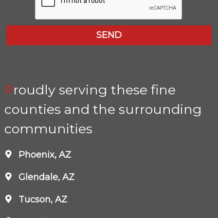
Proudly serving these fine
counties and the surrounding
communities
Phoenix, AZ
Glendale, AZ
Tucson, AZ