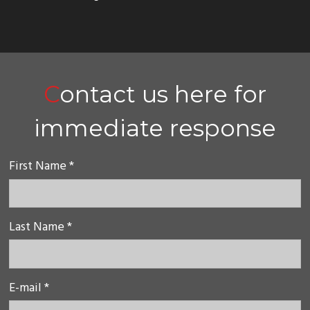
Contact us here for
immediate response
First Name *
Last Name *
E-mail *