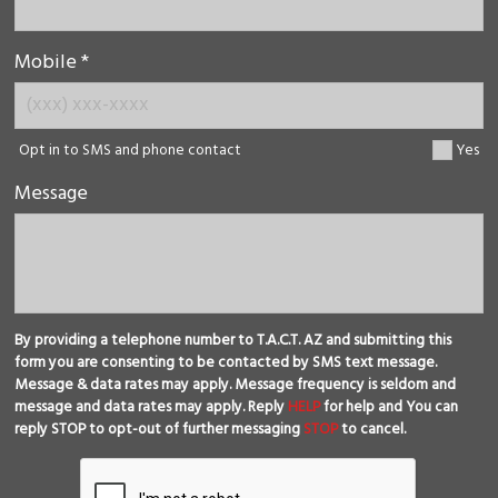
Mobile *
Opt in to SMS and phone contact
Yes
Message
By providing a telephone number to T.A.C.T. AZ and submitting this
form you are consenting to be contacted by SMS text message.
Message & data rates may apply. Message frequency is seldom and
message and data rates may apply. Reply
HELP
for help and You can
reply STOP to opt-out of further messaging
STOP
to cancel.