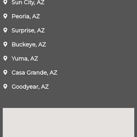
Sun City, AZ
Peoria, AZ
Surprise, AZ
Buckeye, AZ
Yuma, AZ
Casa Grande, AZ
Goodyear, AZ