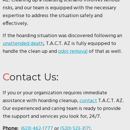
AZ. Cleaning up a hoarding scenario involves serious
risks, and our team is equipped with the necessary
expertise to address the situation safely and
effectively.
If the hoarding situation was discovered following an
unattended death
, T.A.C.T. AZ is fully equipped to
handle the clean up and
odor removal
of that as well.
Contact Us:
If you or your organization requires immediate
assistance with hoarding cleanup,
contact
T.A.C.T. AZ.
Our experienced and caring team is ready to provide
the support and services you look for, 24/7.
Phone:
(623) 462-1777
or
(520) 523-3171
.