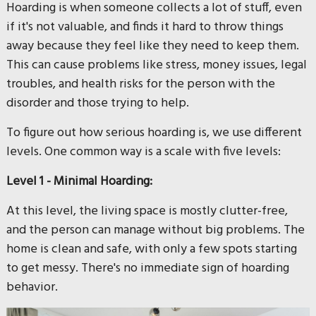
Hoarding is when someone collects a lot of stuff, even
if it's not valuable, and finds it hard to throw things
away because they feel like they need to keep them.
This can cause problems like stress, money issues, legal
troubles, and health risks for the person with the
disorder and those trying to help.
To figure out how serious hoarding is, we use different
levels. One common way is a scale with five levels:
Level 1 - Minimal Hoarding:
At this level, the living space is mostly clutter-free,
and the person can manage without big problems. The
home is clean and safe, with only a few spots starting
to get messy. There's no immediate sign of hoarding
behavior.