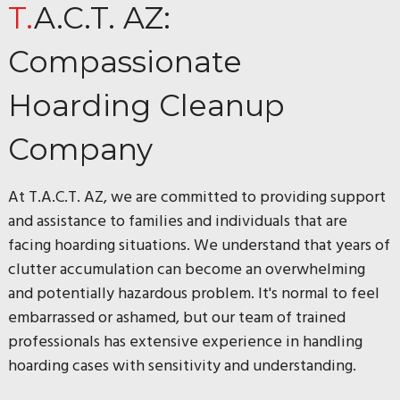
T.A.C.T. AZ:
Compassionate
Hoarding Cleanup
Company
At T.A.C.T. AZ, we are committed to providing support
and assistance to families and individuals that are
facing hoarding situations. We understand that years of
clutter accumulation can become an overwhelming
and potentially hazardous problem. It's normal to feel
embarrassed or ashamed, but our team of trained
professionals has extensive experience in handling
hoarding cases with sensitivity and understanding.