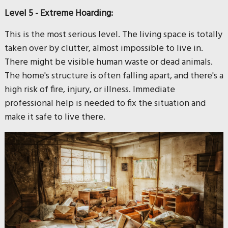
Level 5 - Extreme Hoarding:
This is the most serious level. The living space is totally
taken over by clutter, almost impossible to live in.
There might be visible human waste or dead animals.
The home's structure is often falling apart, and there's a
high risk of fire, injury, or illness. Immediate
professional help is needed to fix the situation and
make it safe to live there.