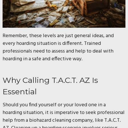
Remember, these levels are just general ideas, and
every hoarding situation is different. Trained
professionals need to assess and help to deal with
hoarding in a safe and effective way.
Why Calling T.A.C.T. AZ Is
Essential
Should you find yourself or your loved one in a
hoarding situation, it is imperative to seek professional
help from a biohazard cleaning company, like T.A.C.T.