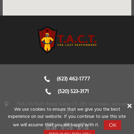
(623) 462-1777
(520) 523-3171
7942 W Bell Road Suite C5-295
Glendale
,
Arizona
We use cookies to ensure that we give you the best
85308
experience on our website. If you continue to use this site
we will assume that you are happy with it.
OK
FACEBOOK
LINKEDIN
GBUSINESS