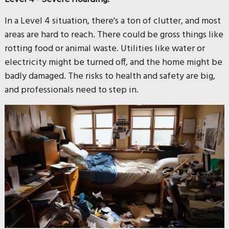
In a Level 4 situation, there's a ton of clutter, and most
areas are hard to reach. There could be gross things like
rotting food or animal waste. Utilities like water or
electricity might be turned off, and the home might be
badly damaged. The risks to health and safety are big,
and professionals need to step in.