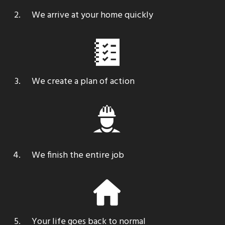
We arrive at your home quickly
We create a plan of action
We finish the entire job
Your life goes back to normal