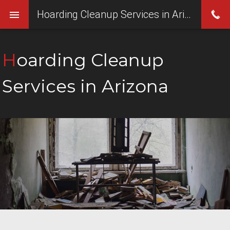
Hoarding Cleanup Services in Arizona
Hoarding Cleanup
Services in Arizona