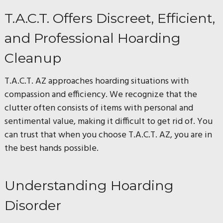
T.A.C.T. Offers Discreet, Efficient,
and Professional Hoarding
Cleanup
T.A.C.T. AZ approaches hoarding situations with
compassion and efficiency. We recognize that the
clutter often consists of items with personal and
sentimental value, making it difficult to get rid of. You
can trust that when you choose T.A.C.T. AZ, you are in
the best hands possible.
Understanding Hoarding
Disorder