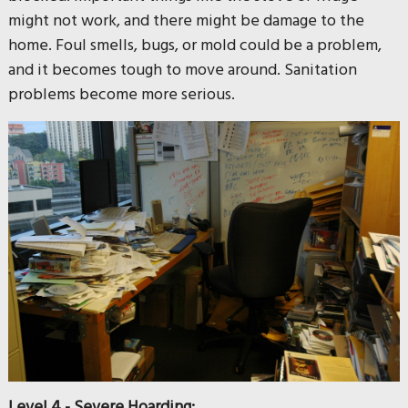
might not work, and there might be damage to the
home. Foul smells, bugs, or mold could be a problem,
and it becomes tough to move around. Sanitation
problems become more serious.
Level 4 - Severe Hoarding: