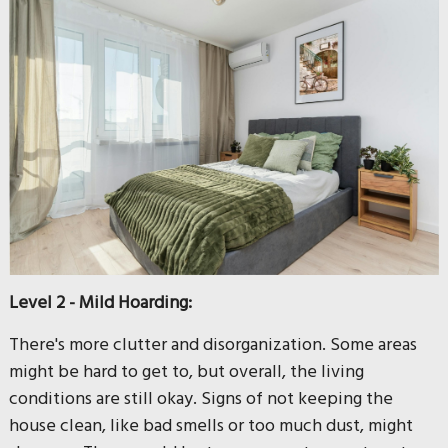
Level 2 - Mild Hoarding:
There's more clutter and disorganization. Some areas
might be hard to get to, but overall, the living
conditions are still okay. Signs of not keeping the
house clean, like bad smells or too much dust, might