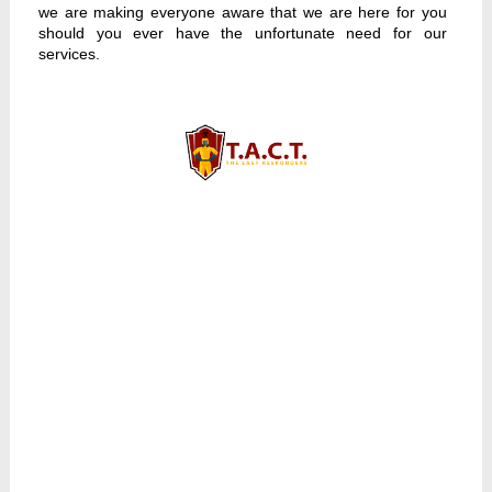
we are making everyone aware that we are here for you
should you ever have the unfortunate need for our
services.