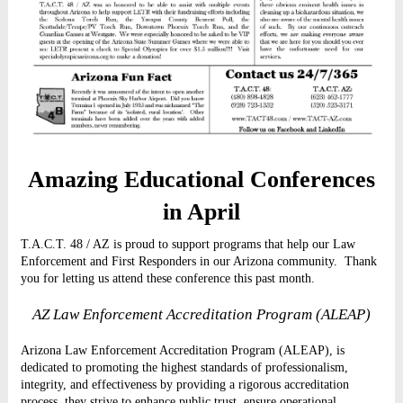
Amazing Educational Conferences
in April
T.A.C.T. 48 / AZ is proud to support programs that help our Law
Enforcement and First Responders in our Arizona community.
Thank
you for letting us attend these conference this past month.
AZ Law Enforcement Accreditation Program (ALEAP)
Arizona Law Enforcement Accreditation Program (ALEAP), is
dedicated to promoting the highest standards of professionalism,
integrity, and effectiveness by providing a rigorous accreditation
process, they strive to enhance public trust, ensure operational