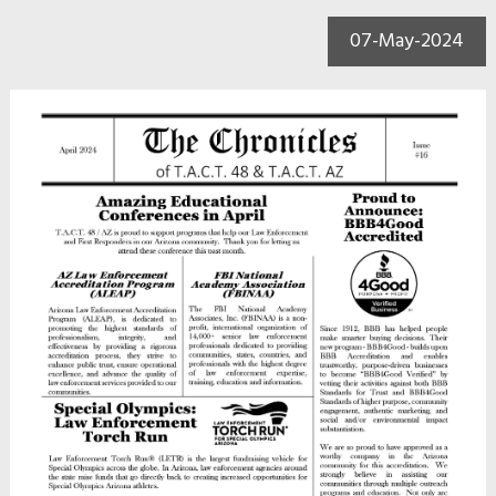
07-May-2024