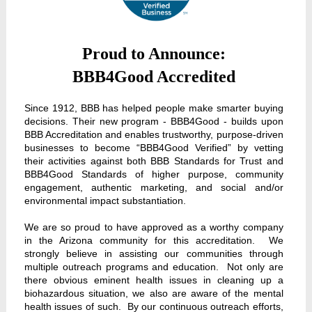
Proud to Announce:
BBB4Good Accredited
Since 1912, BBB has helped people make smarter buying
decisions. Their new program - BBB4Good - builds upon
BBB Accreditation and enables trustworthy, purpose-driven
businesses to become “BBB4Good Verified” by vetting
their activities against both BBB Standards for Trust and
BBB4Good Standards of higher purpose, community
engagement, authentic marketing, and social and/or
environmental impact substantiation.
We are so proud to have approved as a worthy company
in the Arizona community for this accreditation. We
strongly believe in assisting our communities through
multiple outreach programs and education. Not only are
there obvious eminent health issues in cleaning up a
biohazardous situation, we also are aware of the mental
health issues of such. By our continuous outreach efforts,