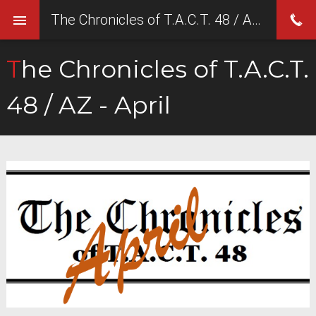
The Chronicles of T.A.C.T. 48 / AZ - April
The Chronicles of T.A.C.T.
48 / AZ - April