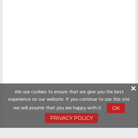
We use cookies to ensure that we give you the best
experience on our website. If you continue to use this site
we will assume that you are happy with it.
OK
PRIVACY POLICY