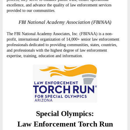
excellence, and advance the quality of law enforcement services
provided to our communities.
FBI National Academy Association (FBINAA)
The FBI National Academy Associates, Inc. (FBINAA) is a non-
profit, international organization of 14,000+ senior law enforcement
professionals dedicated to providing communities, states, countries,
and professionals with the highest degree of law enforcement
expertise, training, education and information.
Special Olympics:
Law Enforcement Torch Run