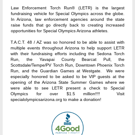
Law Enforcement Torch Run® (LETR) is the largest
fundraising vehicle for Special Olympics across the globe.
In Arizona, law enforcement agencies around the state
raise funds that go directly back to creating increased
opportunities for Special Olympics Arizona athletes.
T.A.C.T. 48 / AZ was so honored to be able to assist with
multiple events throughout Arizona to help support LETR
with their fundraising efforts including the Sedona Torch
Run, the Yavapai County Bearcat Pull, the
Scottsdale/Tempe/PV Torch Run, Downtown Phoenix Torch
Run, and the Guardian Games at Westgate. We were
especially honored to be asked to be VIP guests at the
opening of the Arizona State Summer Games where we
were able to see LETR present a check to Special
Olympics for over $1.5 million!!!! Visit
specialolympicsarizona.org to make a donation!