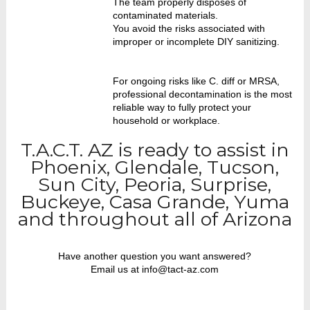
The team properly disposes of
contaminated materials.
You avoid the risks associated with
improper or incomplete DIY sanitizing.
For ongoing risks like C. diff or MRSA,
professional decontamination is the most
reliable way to fully protect your
household or workplace.
T.A.C.T. AZ is ready to assist in
Phoenix, Glendale, Tucson,
Sun City, Peoria, Surprise,
Buckeye, Casa Grande, Yuma
and throughout all of Arizona
Have another question you want answered?
Email us at info@tact-az.com