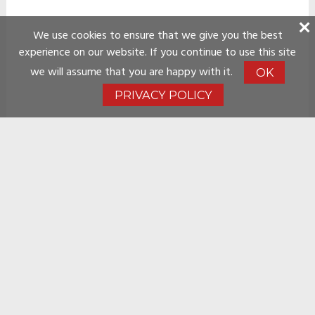
We use cookies to ensure that we give you the best
experience on our website. If you continue to use this site
we will assume that you are happy with it.
OK
PRIVACY POLICY