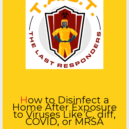
How to Disinfect a
Home After Exposure
to Viruses Like C. diff,
COVID, or MRSA