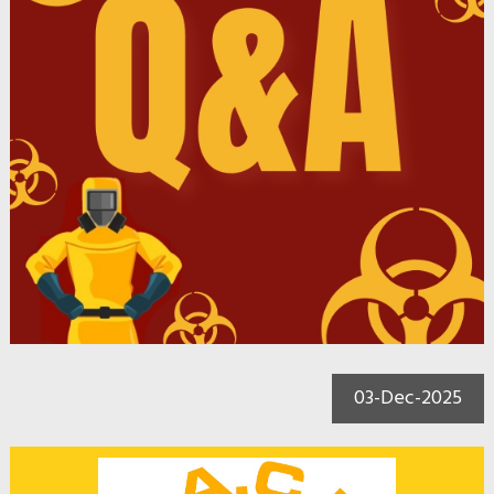
03-Dec-2025