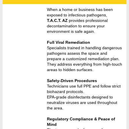
When a home or business has been
exposed to infectious pathogens,
T.A.C.T. AZ
provides professional
decontamination to ensure your
environment is safe again.
Full Viral Remediation
Specialists trained in handling dangerous
pathogens assess the space and
prepare a customized remediation plan.
They address everything from high-touch
areas to hidden surfaces.
Safety-Driven Procedures
Technicians use full PPE and follow strict
biohazard protocols.
EPA-grade disinfectants designed to
neutralize viruses are used throughout
the area.
Regulatory Compliance & Peace of
Mind