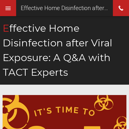
Effective Home Disinfection after Viral Exposure: A Q&A with TACT Experts
Effective Home
Disinfection after Viral
Exposure: A Q&A with
TACT Experts