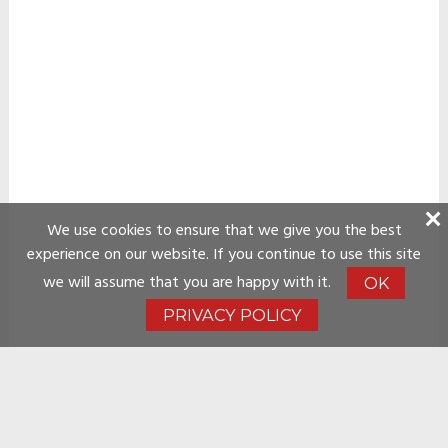
We use cookies to ensure that we give you the best
experience on our website. If you continue to use this site
we will assume that you are happy with it.
OK
PRIVACY POLICY