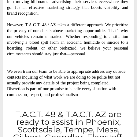
into moving billboards—advertising their services everywhere they
go. It's an effective marketing strategy that boosts visibility and
brand recognition.
However, T.A.C.T. 48 / AZ takes a different approach. We prioritize
the privacy of our clients above marketing opportunities. That’s why
our vehicles remain unmarked. Whether responding to a situation
involving a blood spill from an accident, homicide or suicide to a
hoarding, rodent, or other biohazard, we believe your personal
circumstances should stay just that—personal.
We even train our team to be able to appropriate address any outside
contacts inquiring of what work we are doing to be polite but not
actually provide any details of the project being completed.
Discretion is part of our promise to handle every situation with
compassion, respect, and professionalism.
T.A.C.T. 48 & T.A.C.T. AZ are
ready to assist in Phoenix,
Scottsdale, Tempe, Mesa,