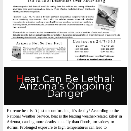
Heat Can Be Lethal:
Arizona’s Ongoing
Danger
Extreme heat isn’t just uncomfortable, it’s deadly! According to the
National Weather Service, heat is the leading weather-related killer in
Arizona, causing more deaths annually than floods, tornadoes, or
storms. Prolonged exposure to high temperatures can lead to