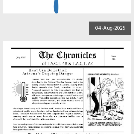
04-Aug-2025