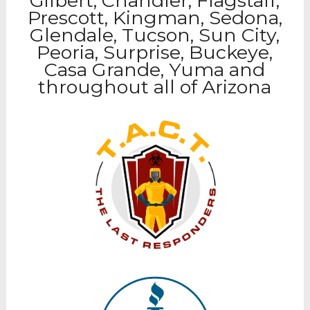
Gilbert, Chandler, Flagstaff,
Prescott, Kingman, Sedona,
Glendale, Tucson, Sun City,
Peoria, Surprise, Buckeye,
Casa Grande, Yuma and
throughout all of Arizona