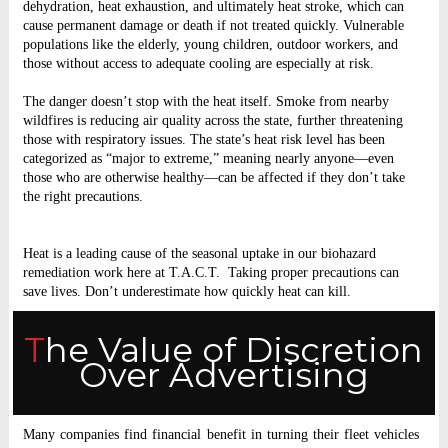
dehydration, heat exhaustion, and ultimately heat stroke, which can
cause permanent damage or death if not treated quickly. Vulnerable
populations like the elderly, young children, outdoor workers, and
those without access to adequate cooling are especially at risk.
The danger doesn’t stop with the heat itself. Smoke from nearby
wildfires is reducing air quality across the state, further threatening
those with respiratory issues. The state’s heat risk level has been
categorized as “major to extreme,” meaning nearly anyone—even
those who are otherwise healthy—can be affected if they don’t take
the right precautions.
Heat is a leading cause of the seasonal uptake in our biohazard
remediation work here at T.A.C.T. Taking proper precautions can
save lives. Don’t underestimate how quickly heat can kill.
The Value of Discretion
Over Advertising
Many companies find financial benefit in turning their fleet vehicles