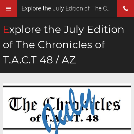
Explore the July Edition of The Chronicles of T.A.C.T 48 / AZ
Explore the July Edition
of The Chronicles of
T.A.C.T 48 / AZ