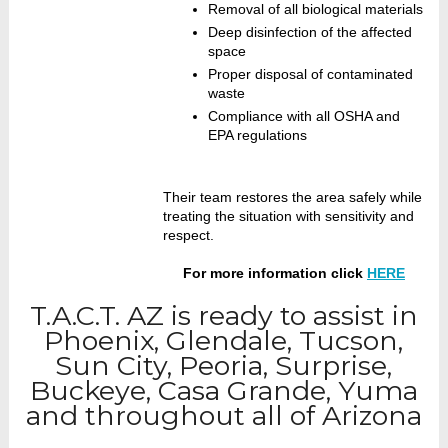
Removal of all biological materials
Deep disinfection of the affected
space
Proper disposal of contaminated
waste
Compliance with all OSHA and
EPA regulations
Their team restores the area safely while
treating the situation with sensitivity and
respect.
For more information click
HERE
T.A.C.T. AZ is ready to assist in
Phoenix, Glendale, Tucson,
Sun City, Peoria, Surprise,
Buckeye, Casa Grande, Yuma
and throughout all of Arizona