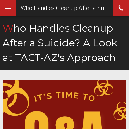
Who Handles Cleanup After a Suicide? A Look at TACT-AZ's Approach
Who Handles Cleanup
After a Suicide? A Look
at TACT-AZ's Approach