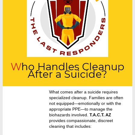
Who Handles Cleanup
After a Suicide?
What comes after a suicide requires
specialized cleanup. Families are often
not equipped—emotionally or with the
appropriate PPE—to manage the
biohazards involved.
T.A.C.T. AZ
provides compassionate, discreet
cleaning that includes: