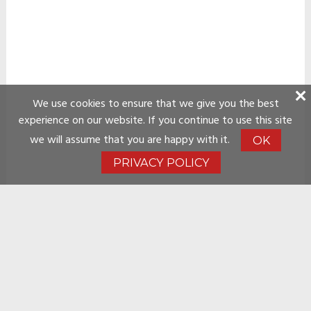
We use cookies to ensure that we give you the best
experience on our website. If you continue to use this site
we will assume that you are happy with it.
OK
PRIVACY POLICY