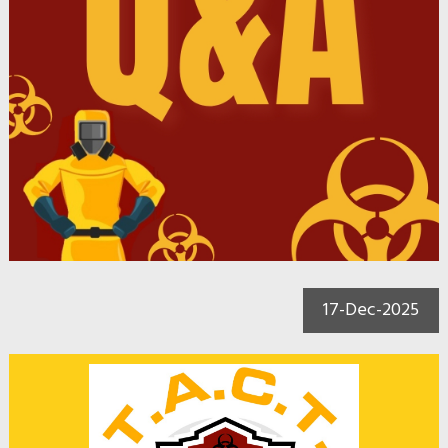
17-Dec-2025