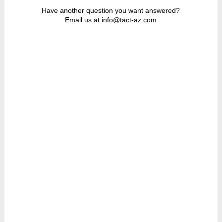
Have another question you want answered?
Email us at info@tact-az.com